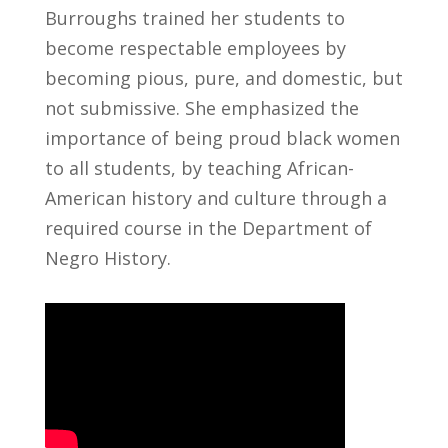
Burroughs trained her students to
become respectable employees by
becoming pious, pure, and domestic, but
not submissive. She emphasized the
importance of being proud black women
to all students, by teaching African-
American history and culture through a
required course in the Department of
Negro History.