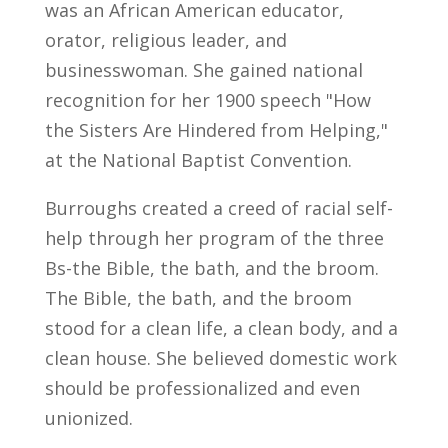
was an African American educator,
orator, religious leader, and
businesswoman. She gained national
recognition for her 1900 speech "How
the Sisters Are Hindered from Helping,"
at the National Baptist Convention.
Burroughs created a creed of racial self-
help through her program of the three
Bs-the Bible, the bath, and the broom.
The Bible, the bath, and the broom
stood for a clean life, a clean body, and a
clean house. She believed domestic work
should be professionalized and even
unionized.