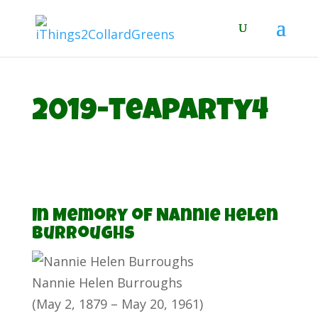
2019-teaparty4
In Memory of Nannie Helen
Burroughs
Nannie Helen Burroughs
(May 2, 1879 – May 20, 1961)