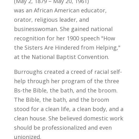
(May 2, 1879 – May 20, 1961)
was an African American educator,
orator, religious leader, and
businesswoman. She gained national
recognition for her 1900 speech "How
the Sisters Are Hindered from Helping,"
at the National Baptist Convention.
Burroughs created a creed of racial self-
help through her program of the three
Bs-the Bible, the bath, and the broom.
The Bible, the bath, and the broom
stood for a clean life, a clean body, and a
clean house. She believed domestic work
should be professionalized and even
unionized.