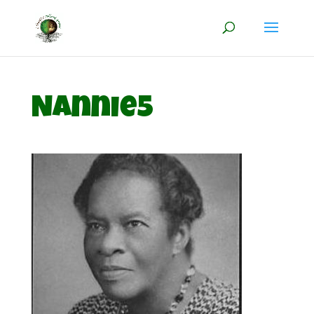
Nannie5