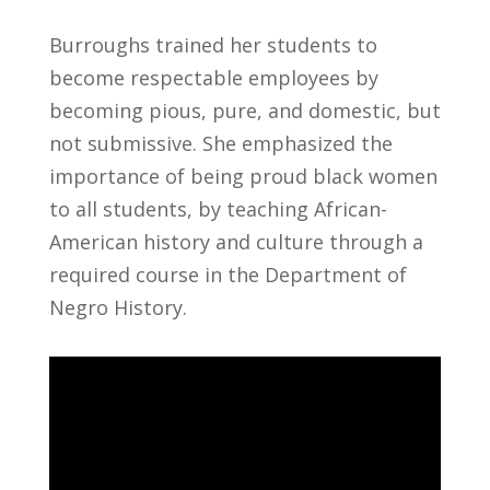
Burroughs trained her students to
become respectable employees by
becoming pious, pure, and domestic, but
not submissive. She emphasized the
importance of being proud black women
to all students, by teaching African-
American history and culture through a
required course in the Department of
Negro History.