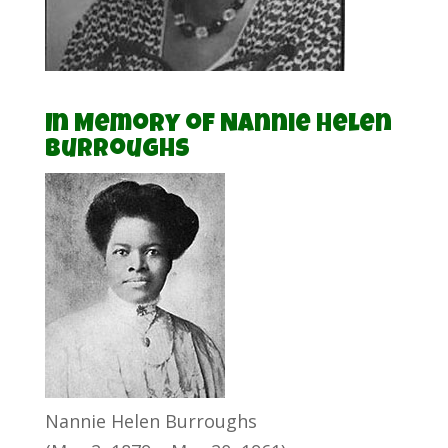
In Memory of Nannie Helen
Burroughs
Nannie Helen Burroughs