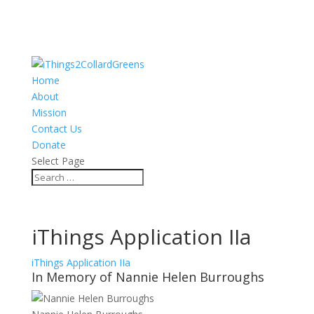
Home
About
Mission
Contact Us
Donate
Select Page
iThings Application IIa
iThings Application IIa
In Memory of Nannie Helen Burroughs