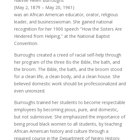
Nannie Helen Burroughs
(May 2, 1879 – May 20, 1961)
was an African American educator, orator, religious
leader, and businesswoman. She gained national
recognition for her 1900 speech "How the Sisters Are
Hindered from Helping," at the National Baptist
Convention.
Burroughs created a creed of racial self-help through
her program of the three Bs-the Bible, the bath, and
the broom. The Bible, the bath, and the broom stood
for a clean life, a clean body, and a clean house. She
believed domestic work should be professionalized and
even unionized.
Burroughs trained her students to become respectable
employees by becoming pious, pure, and domestic,
but not submissive. She emphasized the importance of
being proud black women to all students, by teaching
African-American history and culture through a
required course in the Department of Negro History.