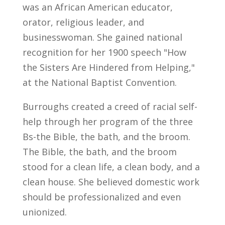
was an African American educator,
orator, religious leader, and
businesswoman. She gained national
recognition for her 1900 speech "How
the Sisters Are Hindered from Helping,"
at the National Baptist Convention.
Burroughs created a creed of racial self-
help through her program of the three
Bs-the Bible, the bath, and the broom.
The Bible, the bath, and the broom
stood for a clean life, a clean body, and a
clean house. She believed domestic work
should be professionalized and even
unionized.