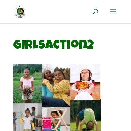
girlsaction2