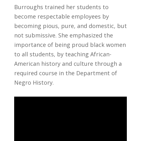
Burroughs trained her students to
become respectable employees by
becoming pious, pure, and domestic, but
not submissive. She emphasized the
importance of being proud black women
to all students, by teaching African-
American history and culture through a
required course in the Department of
Negro History.