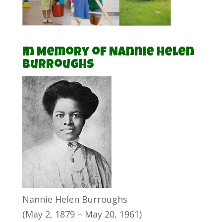
In Memory of Nannie Helen
Burroughs
Nannie Helen Burroughs
(May 2, 1879 – May 20, 1961)