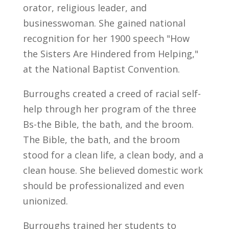
orator, religious leader, and
businesswoman. She gained national
recognition for her 1900 speech "How
the Sisters Are Hindered from Helping,"
at the National Baptist Convention.
Burroughs created a creed of racial self-
help through her program of the three
Bs-the Bible, the bath, and the broom.
The Bible, the bath, and the broom
stood for a clean life, a clean body, and a
clean house. She believed domestic work
should be professionalized and even
unionized.
Burroughs trained her students to