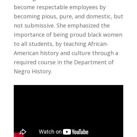
become respectable employees by
becoming pious, pure, and domestic, but
not submissive. She emphasized the
importance of being proud black women
to all students, by teaching African-
American history and culture through a
required course in the Department of
Negro History.