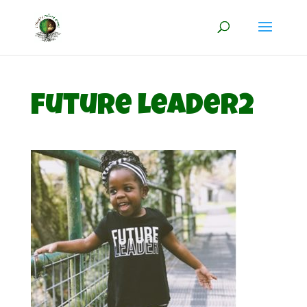
future leader2