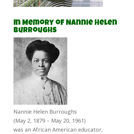
In Memory of Nannie Helen
Burroughs
Nannie Helen Burroughs
(May 2, 1879 – May 20, 1961)
was an African American educator,