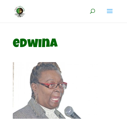
edwina