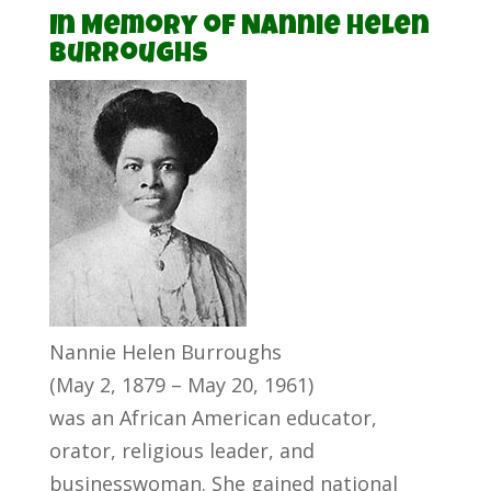
In Memory of Nannie Helen
Burroughs
Nannie Helen Burroughs
(May 2, 1879 – May 20, 1961)
was an African American educator,
orator, religious leader, and
businesswoman. She gained national