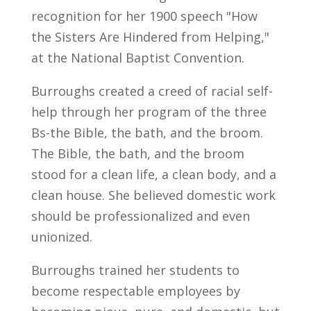
recognition for her 1900 speech "How
the Sisters Are Hindered from Helping,"
at the National Baptist Convention.
Burroughs created a creed of racial self-
help through her program of the three
Bs-the Bible, the bath, and the broom.
The Bible, the bath, and the broom
stood for a clean life, a clean body, and a
clean house. She believed domestic work
should be professionalized and even
unionized.
Burroughs trained her students to
become respectable employees by