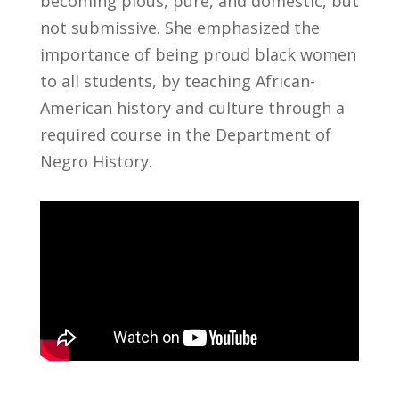
becoming pious, pure, and domestic, but
not submissive. She emphasized the
importance of being proud black women
to all students, by teaching African-
American history and culture through a
required course in the Department of
Negro History.