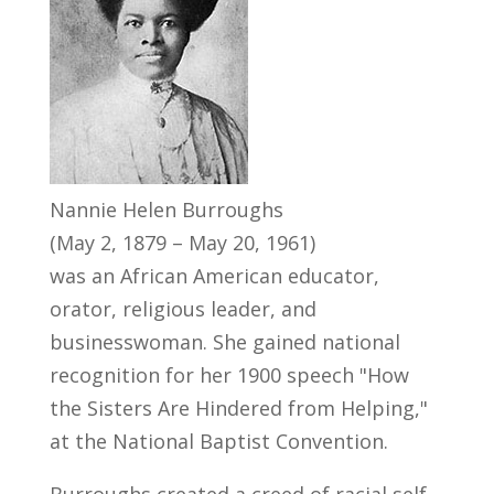
Nannie Helen Burroughs
(May 2, 1879 – May 20, 1961)
was an African American educator,
orator, religious leader, and
businesswoman. She gained national
recognition for her 1900 speech "How
the Sisters Are Hindered from Helping,"
at the National Baptist Convention.