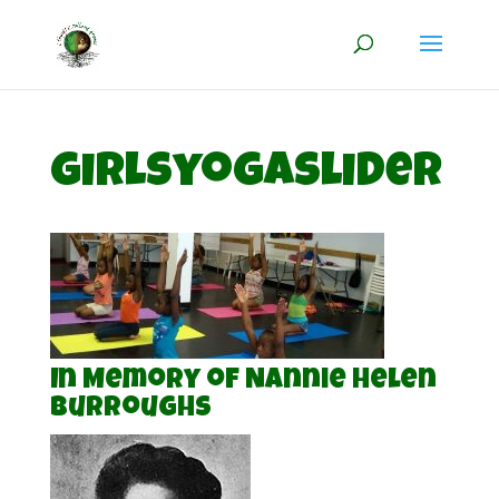
girlsyogaslider
In Memory of Nannie Helen
Burroughs