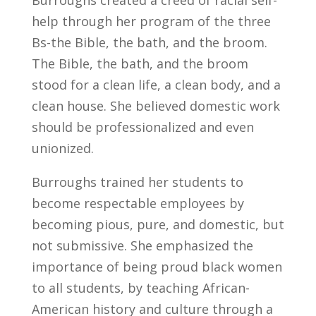
Burroughs created a creed of racial self-
help through her program of the three
Bs-the Bible, the bath, and the broom.
The Bible, the bath, and the broom
stood for a clean life, a clean body, and a
clean house. She believed domestic work
should be professionalized and even
unionized.
Burroughs trained her students to
become respectable employees by
becoming pious, pure, and domestic, but
not submissive. She emphasized the
importance of being proud black women
to all students, by teaching African-
American history and culture through a