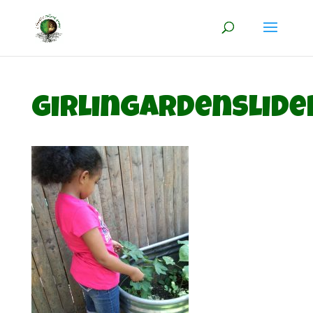
girlingardenslide