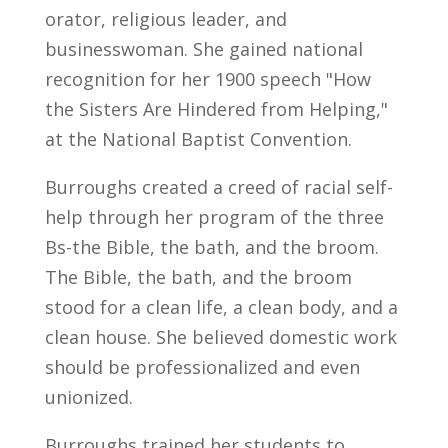
orator, religious leader, and
businesswoman. She gained national
recognition for her 1900 speech "How
the Sisters Are Hindered from Helping,"
at the National Baptist Convention.
Burroughs created a creed of racial self-
help through her program of the three
Bs-the Bible, the bath, and the broom.
The Bible, the bath, and the broom
stood for a clean life, a clean body, and a
clean house. She believed domestic work
should be professionalized and even
unionized.
Burroughs trained her students to