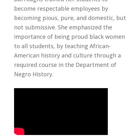
become respectable employees by
becoming pious, pure, and domestic, but
not submissive. She emphasized the
importance of being proud black women
to all students, by teaching African-
American history and culture through a
required course in the Department of
Negro History.