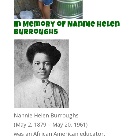
In Memory of Nannie Helen
Burroughs
Nannie Helen Burroughs
(May 2, 1879 – May 20, 1961)
was an African American educator,