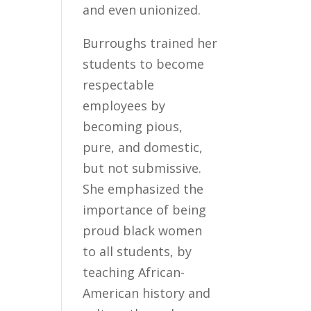
and even unionized.
Burroughs trained her
students to become
respectable
employees by
becoming pious,
pure, and domestic,
but not submissive.
She emphasized the
importance of being
proud black women
to all students, by
teaching African-
American history and