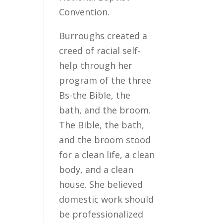
Convention.
Burroughs created a
creed of racial self-
help through her
program of the three
Bs-the Bible, the
bath, and the broom.
The Bible, the bath,
and the broom stood
for a clean life, a clean
body, and a clean
house. She believed
domestic work should
be professionalized