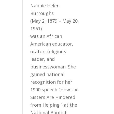
Nannie Helen
Burroughs
(May 2, 1879 – May 20,
1961)
was an African
American educator,
orator, religious
leader, and
businesswoman. She
gained national
recognition for her
1900 speech "How the
Sisters Are Hindered
from Helping," at the
National Baptist