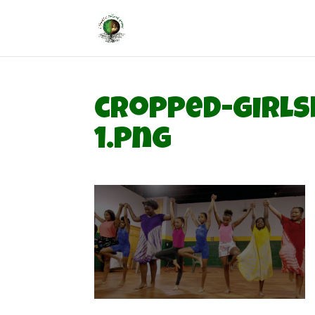
cropped-girls
1.png