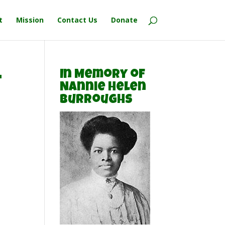
t
Mission
Contact Us
Donate
-
In Memory of
Nannie Helen
Burroughs