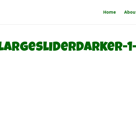
Home
Abou
largesliderdarker-1