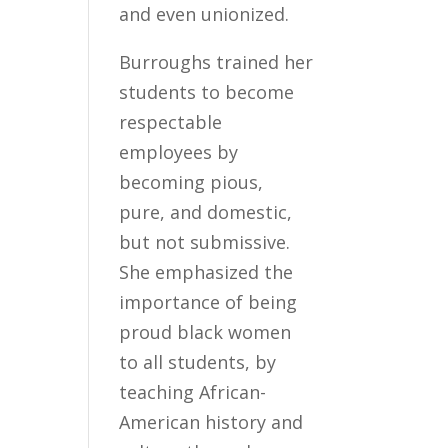
and even unionized.
Burroughs trained her
students to become
respectable
employees by
becoming pious,
pure, and domestic,
but not submissive.
She emphasized the
importance of being
proud black women
to all students, by
teaching African-
American history and