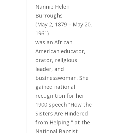
Nannie Helen
Burroughs
(May 2, 1879 – May 20,
1961)
was an African
American educator,
orator, religious
leader, and
businesswoman. She
gained national
recognition for her
1900 speech "How the
Sisters Are Hindered
from Helping," at the
National Baptist