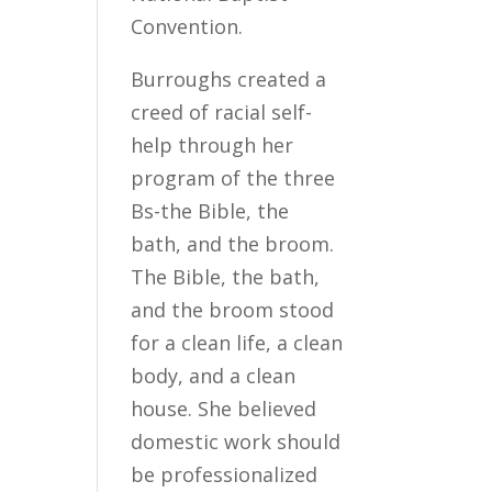
Convention.
Burroughs created a
creed of racial self-
help through her
program of the three
Bs-the Bible, the
bath, and the broom.
The Bible, the bath,
and the broom stood
for a clean life, a clean
body, and a clean
house. She believed
domestic work should
be professionalized