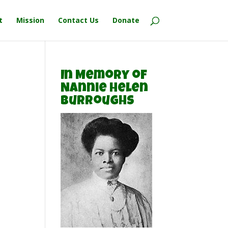
t
Mission
Contact Us
Donate
In Memory of
Nannie Helen
Burroughs