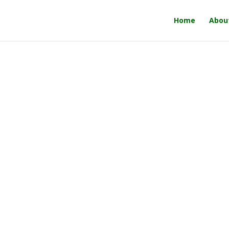
Home
Abou