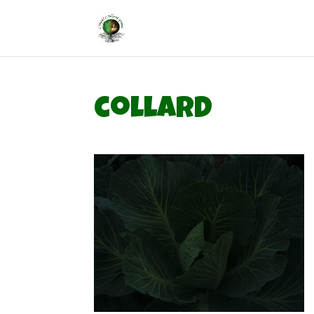
collard