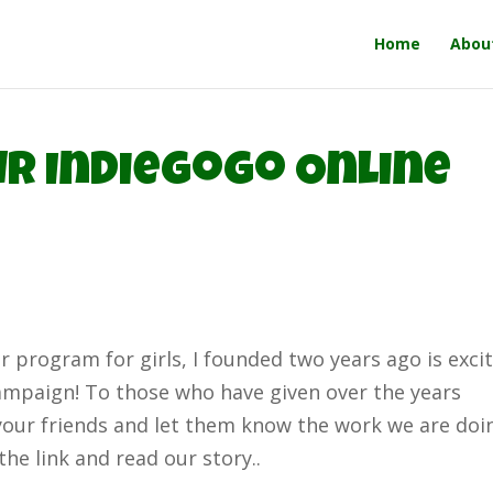
Home
Abou
r Indiegogo Online
 program for girls, I founded two years ago is exci
ampaign! To those who have given over the years
your friends and let them know the work we are doi
the link and read our story..