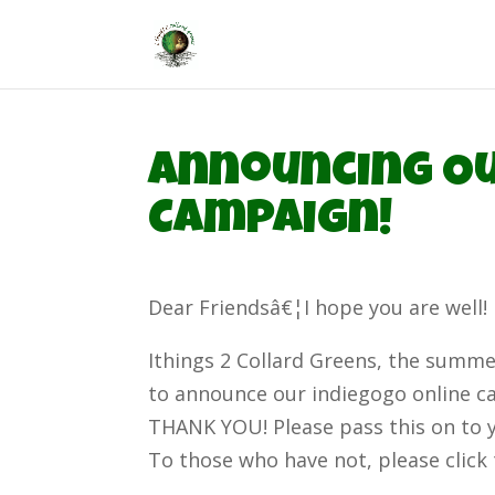
Announcing Ou
Campaign!
Dear Friendsâ€¦I hope you are well!
Ithings 2 Collard Greens, the summer
to announce our indiegogo online c
THANK YOU! Please pass this on to 
To those who have not, please click 