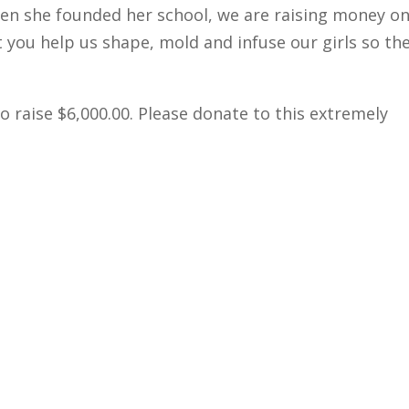
en she founded her school, we are raising money o
you help us shape, mold and infuse our girls so th
 raise $6,000.00. Please donate to this extremely