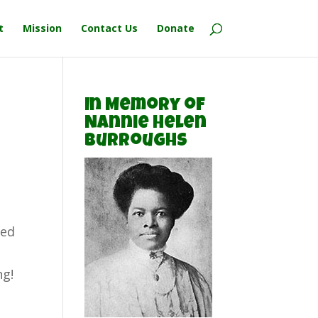
t
Mission
Contact Us
Donate
In Memory of
Nannie Helen
Burroughs
ted
ng!