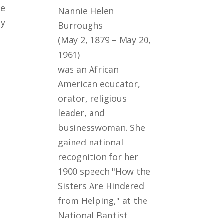
ne
Nannie Helen
ey
Burroughs
(May 2, 1879 – May 20,
1961)
was an African
American educator,
orator, religious
leader, and
businesswoman. She
gained national
recognition for her
1900 speech "How the
Sisters Are Hindered
from Helping," at the
National Baptist