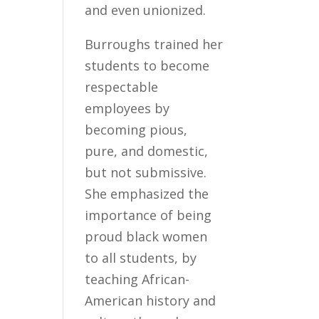
and even unionized.
Burroughs trained her
students to become
respectable
employees by
becoming pious,
pure, and domestic,
but not submissive.
She emphasized the
importance of being
proud black women
to all students, by
teaching African-
American history and