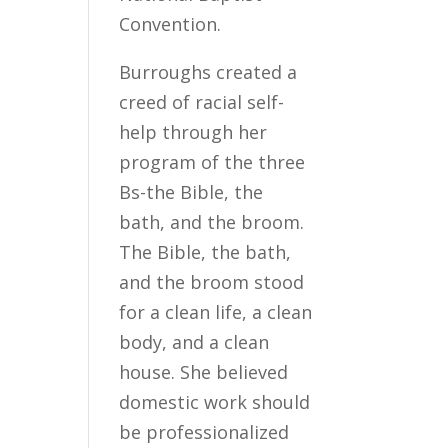
Convention.
Burroughs created a
creed of racial self-
help through her
program of the three
Bs-the Bible, the
bath, and the broom.
The Bible, the bath,
and the broom stood
for a clean life, a clean
body, and a clean
house. She believed
domestic work should
be professionalized