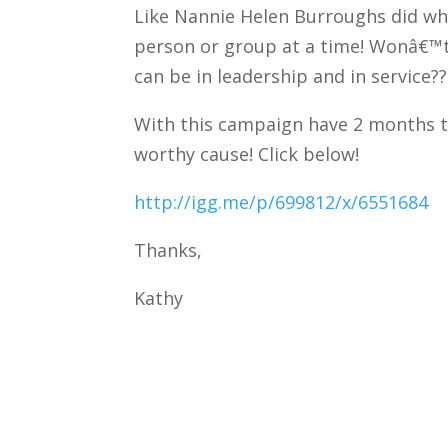
Like Nannie Helen Burroughs did wh
person or group at a time! Wonâ€™t 
can be in leadership and in service??
With this campaign have 2 months to
worthy cause! Click below!
http://igg.me/p/699812/x/6551684
Thanks,
Kathy