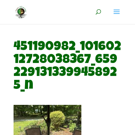
451190982_101602
12728038367_659
229131339945892
5_n