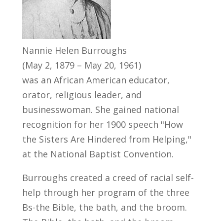
Nannie Helen Burroughs
(May 2, 1879 – May 20, 1961)
was an African American educator,
orator, religious leader, and
businesswoman. She gained national
recognition for her 1900 speech "How
the Sisters Are Hindered from Helping,"
at the National Baptist Convention.
Burroughs created a creed of racial self-
help through her program of the three
Bs-the Bible, the bath, and the broom.