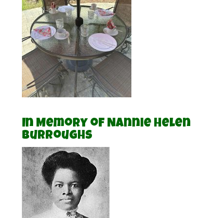
In Memory of Nannie Helen
Burroughs