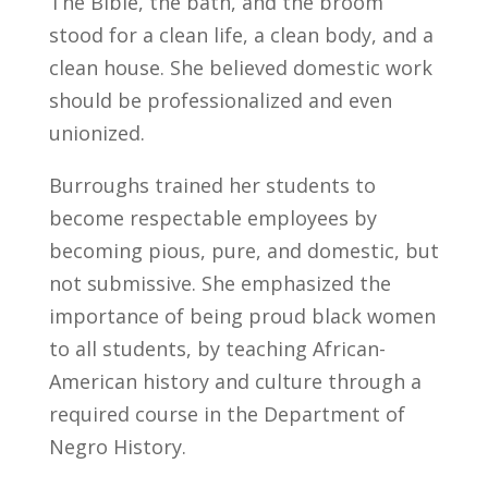
The Bible, the bath, and the broom
stood for a clean life, a clean body, and a
clean house. She believed domestic work
should be professionalized and even
unionized.
Burroughs trained her students to
become respectable employees by
becoming pious, pure, and domestic, but
not submissive. She emphasized the
importance of being proud black women
to all students, by teaching African-
American history and culture through a
required course in the Department of
Negro History.