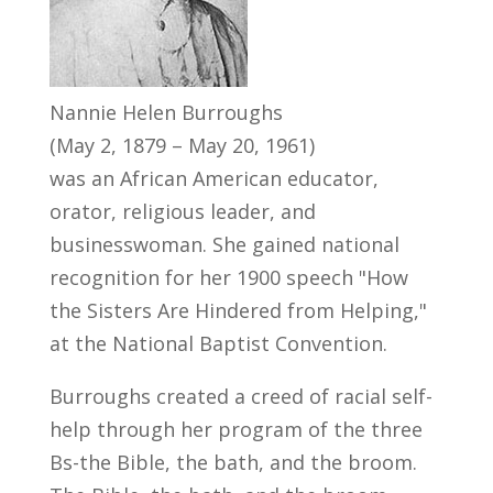
Nannie Helen Burroughs
(May 2, 1879 – May 20, 1961)
was an African American educator,
orator, religious leader, and
businesswoman. She gained national
recognition for her 1900 speech "How
the Sisters Are Hindered from Helping,"
at the National Baptist Convention.
Burroughs created a creed of racial self-
help through her program of the three
Bs-the Bible, the bath, and the broom.