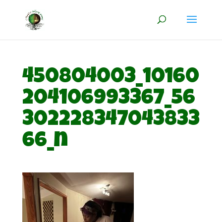
450804003_10160
204106993367_56
302228347043833
66_n