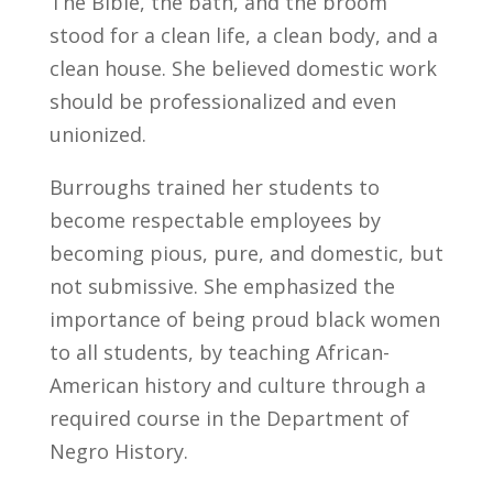
The Bible, the bath, and the broom
stood for a clean life, a clean body, and a
clean house. She believed domestic work
should be professionalized and even
unionized.
Burroughs trained her students to
become respectable employees by
becoming pious, pure, and domestic, but
not submissive. She emphasized the
importance of being proud black women
to all students, by teaching African-
American history and culture through a
required course in the Department of
Negro History.