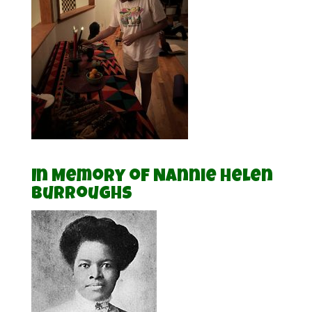
In Memory of Nannie Helen
Burroughs