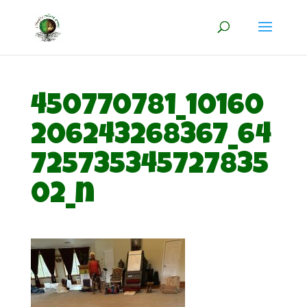
450770781_10160
206243268367_64
725735345727835
02_n