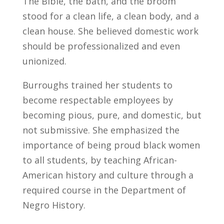
The Bible, the bath, and the broom
stood for a clean life, a clean body, and a
clean house. She believed domestic work
should be professionalized and even
unionized.
Burroughs trained her students to
become respectable employees by
becoming pious, pure, and domestic, but
not submissive. She emphasized the
importance of being proud black women
to all students, by teaching African-
American history and culture through a
required course in the Department of
Negro History.