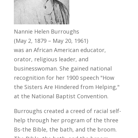
Nannie Helen Burroughs
(May 2, 1879 – May 20, 1961)
was an African American educator,
orator, religious leader, and
businesswoman. She gained national
recognition for her 1900 speech "How
the Sisters Are Hindered from Helping,"
at the National Baptist Convention.
Burroughs created a creed of racial self-
help through her program of the three
Bs-the Bible, the bath, and the broom.