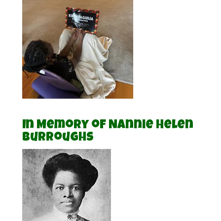
In Memory of Nannie Helen
Burroughs