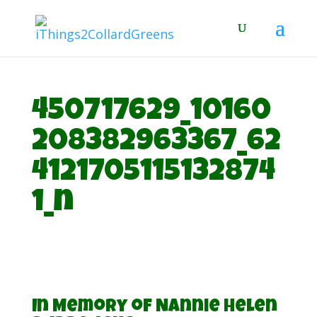
450717629_10160
208382963367_62
4121705115132874
1_n
In Memory of Nannie Helen