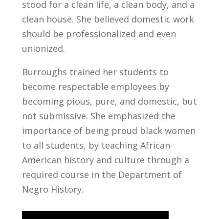
stood for a clean life, a clean body, and a
clean house. She believed domestic work
should be professionalized and even
unionized.
Burroughs trained her students to
become respectable employees by
becoming pious, pure, and domestic, but
not submissive. She emphasized the
importance of being proud black women
to all students, by teaching African-
American history and culture through a
required course in the Department of
Negro History.