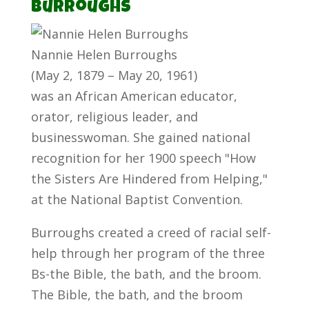
Burroughs
Nannie Helen Burroughs
(May 2, 1879 – May 20, 1961)
was an African American educator,
orator, religious leader, and
businesswoman. She gained national
recognition for her 1900 speech "How
the Sisters Are Hindered from Helping,"
at the National Baptist Convention.
Burroughs created a creed of racial self-
help through her program of the three
Bs-the Bible, the bath, and the broom.
The Bible, the bath, and the broom