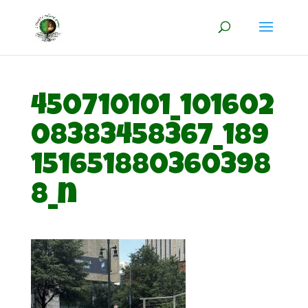
450710101_101602
08383458367_189
151651880360398
8_n