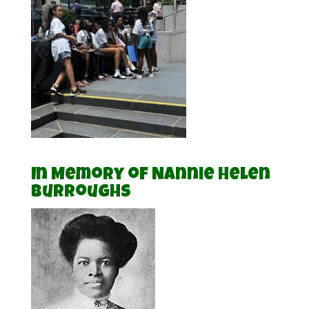
In Memory of Nannie Helen
Burroughs