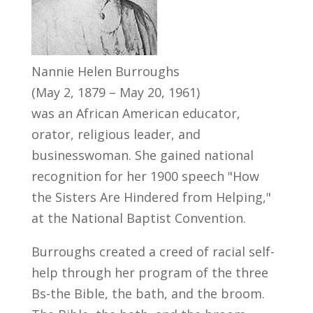
Nannie Helen Burroughs
(May 2, 1879 – May 20, 1961)
was an African American educator,
orator, religious leader, and
businesswoman. She gained national
recognition for her 1900 speech "How
the Sisters Are Hindered from Helping,"
at the National Baptist Convention.
Burroughs created a creed of racial self-
help through her program of the three
Bs-the Bible, the bath, and the broom.