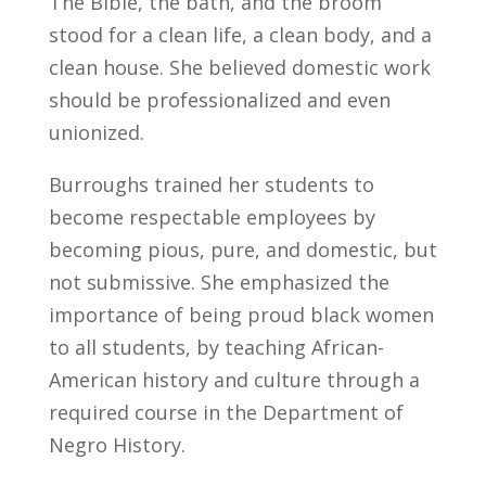
The Bible, the bath, and the broom
stood for a clean life, a clean body, and a
clean house. She believed domestic work
should be professionalized and even
unionized.
Burroughs trained her students to
become respectable employees by
becoming pious, pure, and domestic, but
not submissive. She emphasized the
importance of being proud black women
to all students, by teaching African-
American history and culture through a
required course in the Department of
Negro History.