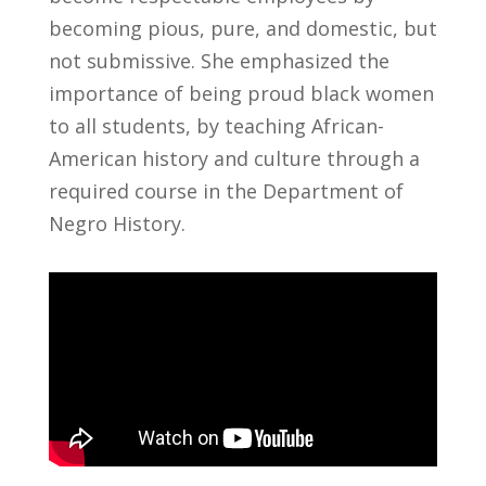
becoming pious, pure, and domestic, but
not submissive. She emphasized the
importance of being proud black women
to all students, by teaching African-
American history and culture through a
required course in the Department of
Negro History.