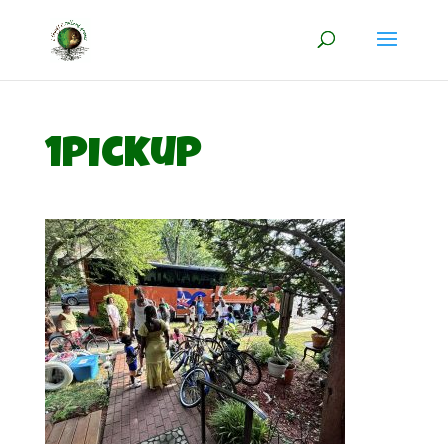
1pickup