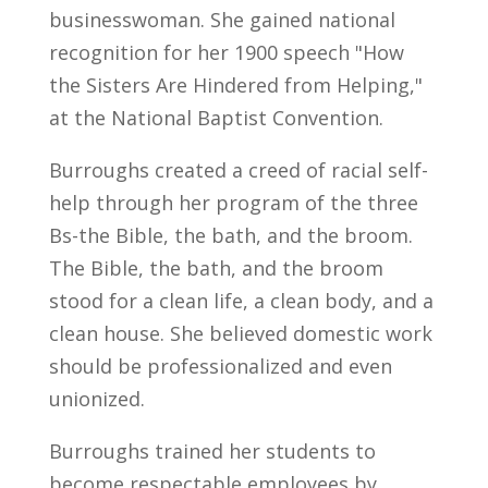
businesswoman. She gained national
recognition for her 1900 speech "How
the Sisters Are Hindered from Helping,"
at the National Baptist Convention.
Burroughs created a creed of racial self-
help through her program of the three
Bs-the Bible, the bath, and the broom.
The Bible, the bath, and the broom
stood for a clean life, a clean body, and a
clean house. She believed domestic work
should be professionalized and even
unionized.
Burroughs trained her students to
become respectable employees by