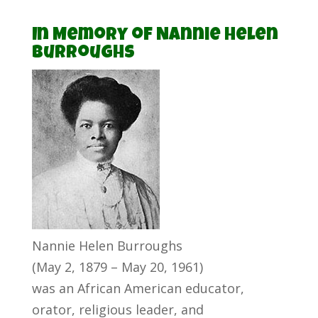
In Memory of Nannie Helen
Burroughs
Nannie Helen Burroughs
(May 2, 1879 – May 20, 1961)
was an African American educator,
orator, religious leader, and