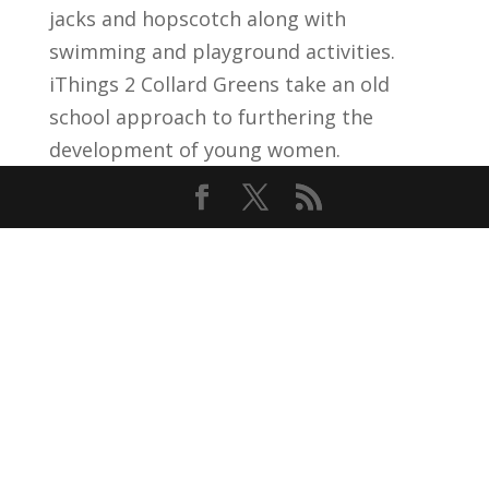
jacks and hopscotch along with
swimming and playground activities.
iThings 2 Collard Greens take an old
school approach to furthering the
development of young women.