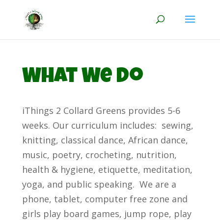
What We Do
iThings 2 Collard Greens provides 5-6
weeks. Our curriculum includes: sewing,
knitting, classical dance, African dance,
music, poetry, crocheting, nutrition,
health & hygiene, etiquette, meditation,
yoga, and public speaking. We are a
phone, tablet, computer free zone and
girls play board games, jump rope, play