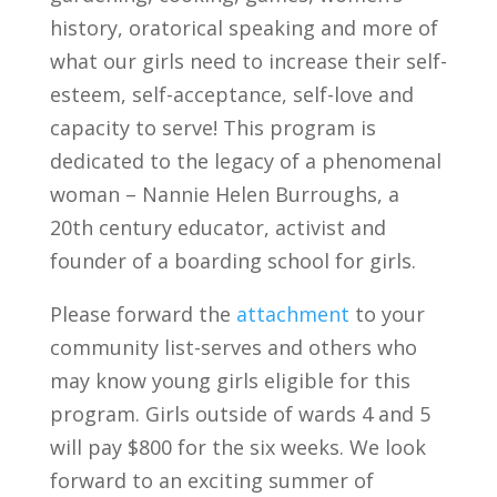
history, oratorical speaking and more of
what our girls need to increase their self-
esteem, self-acceptance, self-love and
capacity to serve! This program is
dedicated to the legacy of a phenomenal
woman – Nannie Helen Burroughs, a
20th century educator, activist and
founder of a boarding school for girls.
Please forward the
attachment
to your
community list-serves and others who
may know young girls eligible for this
program. Girls outside of wards 4 and 5
will pay $800 for the six weeks. We look
forward to an exciting summer of