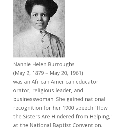
Nannie Helen Burroughs
(May 2, 1879 – May 20, 1961)
was an African American educator,
orator, religious leader, and
businesswoman. She gained national
recognition for her 1900 speech "How
the Sisters Are Hindered from Helping,"
at the National Baptist Convention.