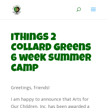
iThings 2
Collard Greens
6 week summer
camp
Greetings, friends!
I am happy to announce that Arts for
Our Children, Inc. has been awarded a