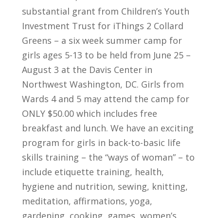
substantial grant from Children’s Youth
Investment Trust for iThings 2 Collard
Greens – a six week summer camp for
girls ages 5-13 to be held from June 25 –
August 3 at the Davis Center in
Northwest Washington, DC. Girls from
Wards 4 and 5 may attend the camp for
ONLY $50.00 which includes free
breakfast and lunch. We have an exciting
program for girls in back-to-basic life
skills training – the “ways of woman” – to
include etiquette training, health,
hygiene and nutrition, sewing, knitting,
meditation, affirmations, yoga,
gardening, cooking, games, women’s