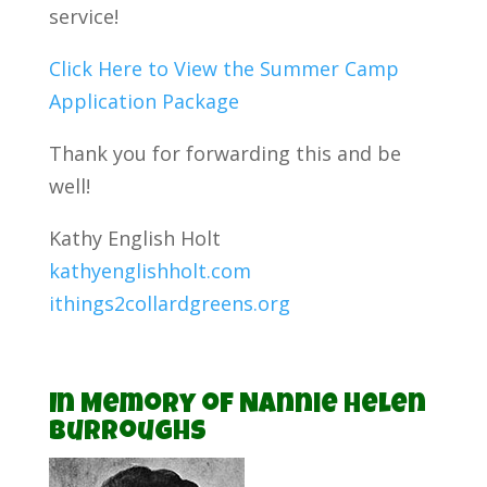
service!
Click Here to View the Summer Camp
Application Package
Thank you for forwarding this and be
well!
Kathy English Holt
kathyenglishholt.com
ithings2collardgreens.org
In Memory of Nannie Helen
Burroughs