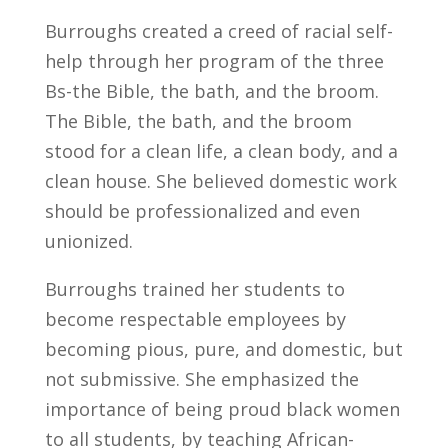
Burroughs created a creed of racial self-
help through her program of the three
Bs-the Bible, the bath, and the broom.
The Bible, the bath, and the broom
stood for a clean life, a clean body, and a
clean house. She believed domestic work
should be professionalized and even
unionized.
Burroughs trained her students to
become respectable employees by
becoming pious, pure, and domestic, but
not submissive. She emphasized the
importance of being proud black women
to all students, by teaching African-